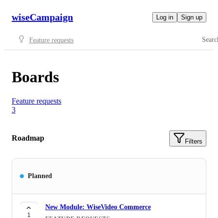
wiseCampaign
Log in
Sign up
Searc
Feature requests
Boards
Feature requests
3
Roadmap
Filters
Planned
New Module: WiseVideo Commerce
1