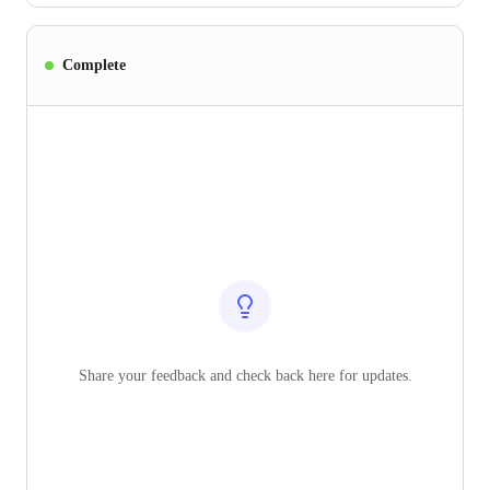
Complete
Share your feedback and check back here for updates.