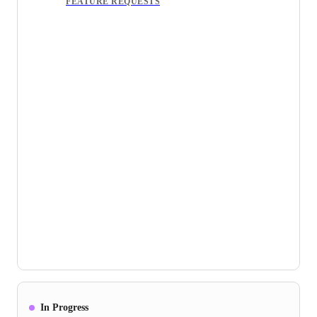
FEATURE REQUESTS
In Progress