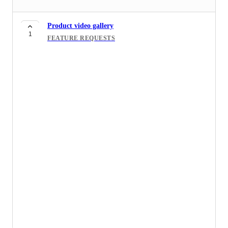
Product video gallery
1
FEATURE REQUESTS